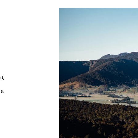
d,
s.