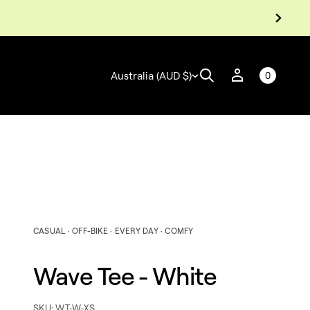
Australia (AUD $)
0
CASUAL · OFF-BIKE · EVERY DAY · COMFY
Wave Tee - White
e
t
i
h
SKU: WT-W-XS