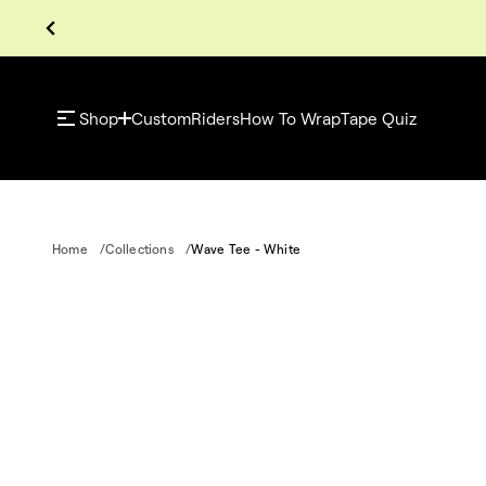
Shop
Custom
Riders
How To Wrap
Tape Quiz
Home
Collections
Wave Tee - White
S
k
i
p
t
o
p