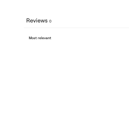
Reviews
0