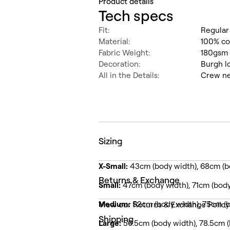
Product details
Tech specs
Fit:
Regular
Material:
100% c
Fabric Weight:
180gsm 
Decoration:
Burgh l
All in the Details:
Crew ne
Sizing
X-Small:
43cm (body width), 68cm (b
Returns & Exchange
Small:
47cm (body width), 71cm (body
Medium:
52cm (body width), 75cm (b
View our Returns & Exchange Polic
Shipping
Large:
56.5cm (body width), 78.5cm (