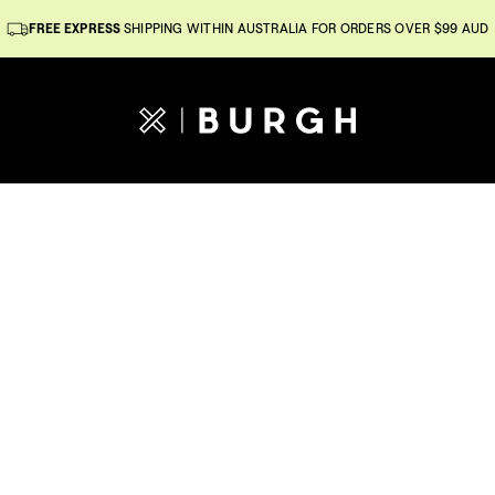
FREE EXPRESS
SHIPPING WITHIN AUSTRALIA FOR ORDERS OVER $99 AUD