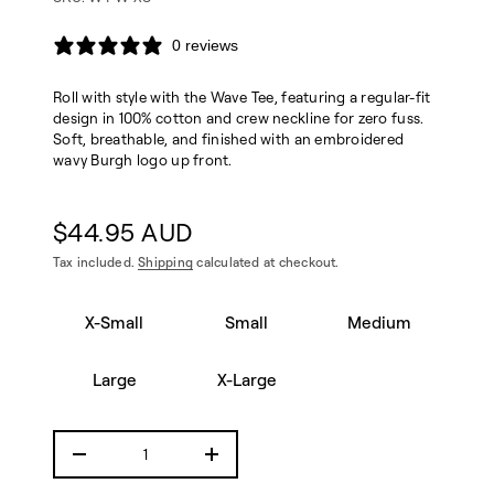
W
-
e
0 reviews
e
T
e
Roll with style with the Wave Tee, featuring a regular-fit
v
a
design in 100% cotton and crew neckline for zero fuss.
W
Soft, breathable, and finished with an embroidered
r
wavy Burgh logo up front.
o
f
y
t
$44.95 AUD
i
Regular
t
Tax included.
Shipping
calculated at checkout.
n
price
a
u
X
q
X-Small
Small
Medium
-
e
S
s
m
a
Large
X-Large
e
al
r
l
c
S
e
m
D
I
al
n
l