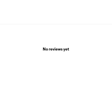
No reviews yet