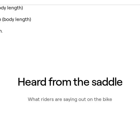
dy length)
 (body length)
m.
Heard from the saddle
What riders are saying out on the bike