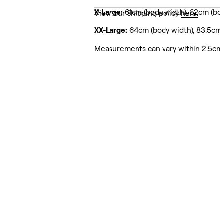
X-Large:
61cm (body width), 82cm (bo
View our shipping policy
here.
XX-Large:
64cm (body width), 83.5cm
Measurements can vary within 2.5c