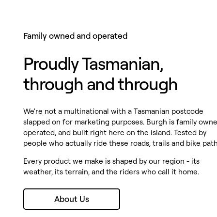
Family owned and operated
Proudly Tasmanian,
through and through
We're not a multinational with a Tasmanian postcode
slapped on for marketing purposes. Burgh is family owne
operated, and built right here on the island. Tested by
people who actually ride these roads, trails and bike path
Every product we make is shaped by our region - its
weather, its terrain, and the riders who call it home.
About Us