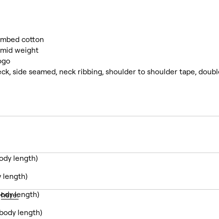
ombed cotton
mid weight
ogo
ck, side seamed, neck ribbing, shoulder to shoulder tape, doub
ody length)
 length)
ody length)
y
here.
body length)