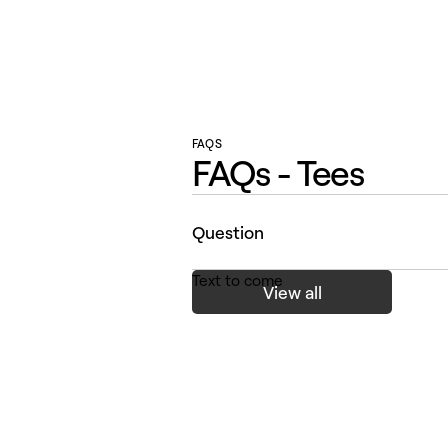
FAQS
FAQs - Tees
Question
Text to come
View all