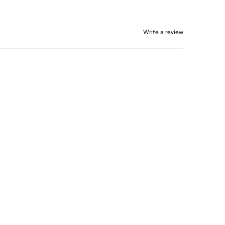
Write a review