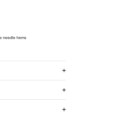
le needle hems