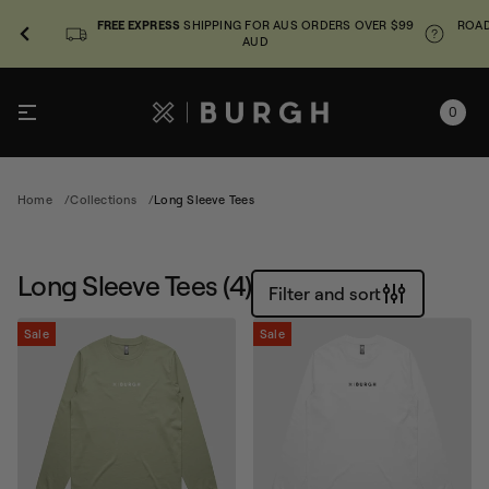
FREE EXPRESS
SHIPPING FOR AUS ORDERS OVER $99
ROAD
AUD
0
Home
Collections
Long Sleeve Tees
Long Sleeve Tees
(4)
Filter and sort
Sale
Sale