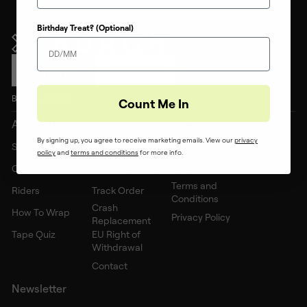
Birthday Treat? (Optional)
Back to top
Count Me In
About Us
Support
Policies
By signing up, you agree to receive marketing emails. View our
privacy
Shop
FAQs
Shipping Policy
policy
and ​
terms and conditions
for more info.
Custom
Wholesale Inquiry
Returns Policy
Terms and
Riders
Track Order
Conditions
Crash
How To Wrap
Privacy Policy
Replacement
Tape Quiz
EU Right of
Withdrawal
Contact
Newsletter