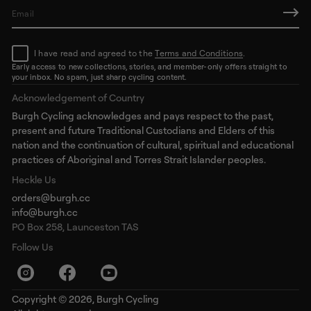
E
m
a
I have read and agreed to the
Terms and Conditions
.
i
l
Early access to new collections, stories, and member-only offers straight to
your inbox. No spam, just sharp cycling content.
*
Acknowledgement of Country
Burgh Cycling acknowledges and pays respect to the past,
present and future Traditional Custodians and Elders of this
nation and the continuation of cultural, spiritual and educational
practices of Aboriginal and Torres Strait Islander peoples.
Heckle Us
orders@burgh.cc
info@burgh.cc
PO Box 258, Launceston TAS
Follow Us
Copyright © 2026,
Burgh Cycling