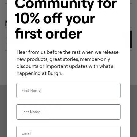
Community for
10% off your
More Collections
first order
Bar Tapes
Hear from us before the rest when we release
new products, great stories, member-only
discounts or important updates with what's
happening at Burgh.
First Name
Join the crew on
Last Name
Ride with us
Email