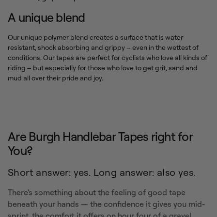
A unique blend
Our unique polymer blend creates a surface that is water
resistant, shock absorbing and grippy – even in the wettest of
conditions. Our tapes are perfect for cyclists who love all kinds of
riding – but especially for those who love to get grit, sand and
mud all over their pride and joy.
Are Burgh Handlebar Tapes right for
You?
Short answer: yes. Long answer: also yes.
There's something about the feeling of good tape
beneath your hands — the confidence it gives you mid-
sprint, the comfort it offers on hour four of a gravel