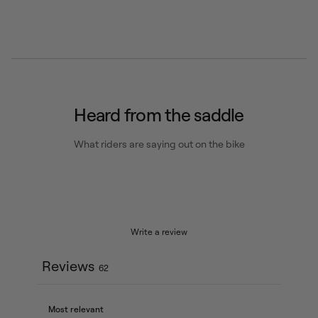
Heard from the saddle
What riders are saying out on the bike
Write a review
Reviews
62