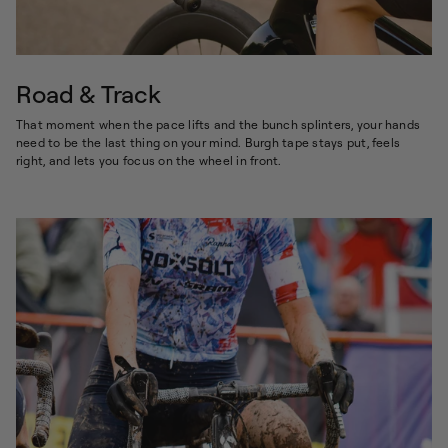
Road & Track
That moment when the pace lifts and the bunch splinters, your hands
need to be the last thing on your mind. Burgh tape stays put, feels
right, and lets you focus on the wheel in front.