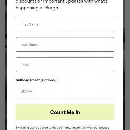
discounts or important updates with what's
happening at Burgh.
First Name
Last Name
Email
Birthday Treat? (Optional)
Count Me In
By signing up, you agree to receive marketing emails. View our
privacy