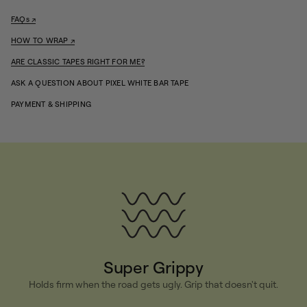
i
t
FAQs ↗
y
f
HOW TO WRAP ↗
o
r
ARE CLASSIC TAPES RIGHT FOR ME?
P
i
ASK A QUESTION ABOUT PIXEL WHITE BAR TAPE
x
e
PAYMENT & SHIPPING
l
W
h
i
t
e
B
a
r
T
a
p
e
Super Grippy
Holds firm when the road gets ugly. Grip that doesn't quit.