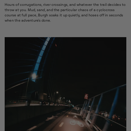
Hours of corrugations, river crossings, and whatever the trail decides to
throw at you. Mud, sand, and the particular chaos of a cyclocross
course at full pace, Burgh soaks it up quietly, and hoses off in seconds
when the adventure's done.