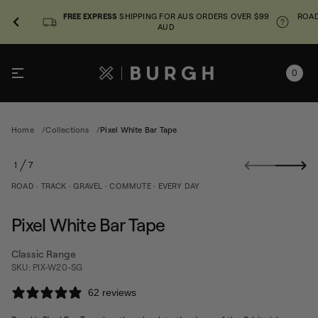
FREE EXPRESS
SHIPPING FOR AUS ORDERS OVER $99
ROAD
AUD
0
e
Home
Collections
Pixel White Bar Tape
p
a
S
T
1
7
r
k
O
a
i
F
ROAD · TRACK · GRAVEL · COMMUTE · EVERY DAY
B
p
e
t
t
o
i
Pixel White Bar Tape
h
p
W
r
l
Classic Range
o
e
SKU: PIX-W20-SG
d
x
u
i
62 reviews
P
c
r
t
o