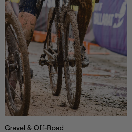
Gravel & Off-Road