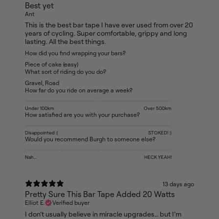
Best yet
Ant
This is the best bar tape I have ever used from over 20
years of cycling. Super comfortable, grippy and long
lasting. All the best things.
How did you find wrapping your bars?
Piece of cake (easy)
What sort of riding do you do?
Gravel
,
Road
How far do you ride on average a week?
Under 100km
Over 500km
How satisfied are you with your purchase?
Disappointed :(
STOKED! :)
Would you recommend Burgh to someone else?
Nah...
HECK YEAH!
13 days ago
Pretty Sure This Bar Tape Added 20 Watts
Elliot E.
Verified buyer
I don’t usually believe in miracle upgrades… but I’m