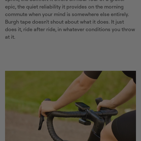
epic, the quiet reliability it provides on the morning
commute when your mind is somewhere else entirely.
Burgh tape doesn't shout about what it does. It just
does it, ride after ride, in whatever conditions you throw
at it.