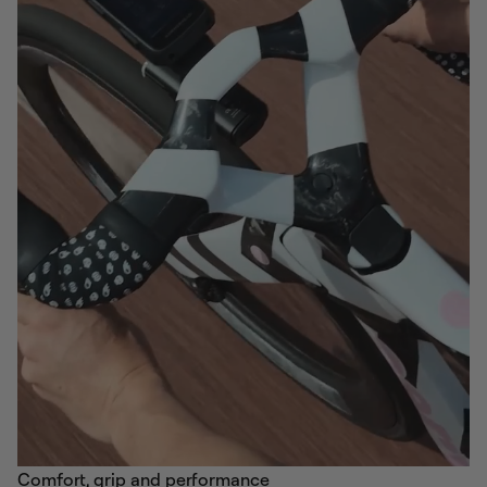
Comfort, grip and performance