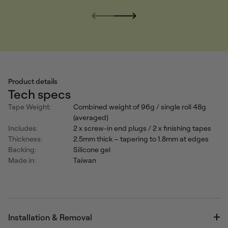
Product details
Tech specs
Tape Weight:
Combined weight of 96g / single roll 48g
(averaged)
Includes:
2 x screw-in end plugs / 2 x finishing tapes
Thickness:
2.5mm thick – tapering to 1.8mm at edges
Backing:
Silicone gel
Made in:
Taiwan
Installation & Removal