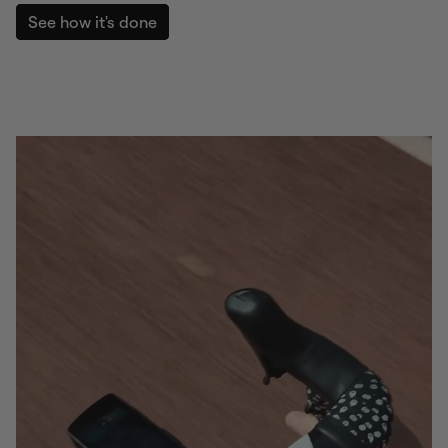
See how it's done