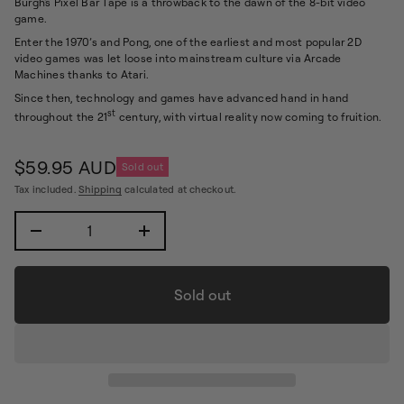
Burgh's Pixel Bar Tape is a throwback to the dawn of the 8-bit video
i
f
game.
n
y
f
t
Enter the 1970’s and Pong, one of the earliest and most popular 2D
i
o
video games was let loose into mainstream culture via Arcade
t
r
Machines thanks to Atari.
n
m
a
Since then, technology and games have advanced hand in hand
a
u
st
t
throughout the 21
century, with virtual reality now coming to fruition.
q
e
i
s
o
a
$59.95 AUD
n
Sold out
e
Regular
r
Tax included.
Shipping
calculated at checkout.
price
c
e
D
I
n
c
r
e
Sold out
a
s
e
q
u
a
n
t