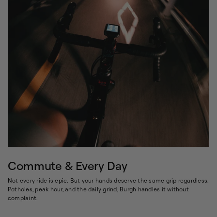
Commute & Every Day
Not every ride is epic. But your hands deserve the same grip regardless.
Potholes, peak hour, and the daily grind, Burgh handles it without
complaint.