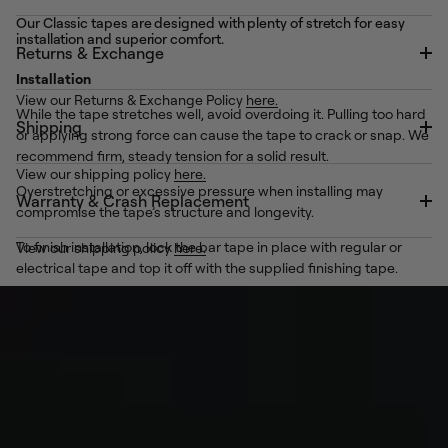
Our Classic tapes are designed with plenty of stretch for easy
installation and superior comfort.
Returns & Exchange
Installation
View our Returns & Exchange Policy
here.
While the tape stretches well, avoid overdoing it. Pulling too hard
Shipping
or applying strong force can cause the tape to crack or snap. We
recommend firm, steady tension for a solid result.
View our shipping policy
here.
Overstretching or excessive pressure when installing may
Warranty & Crash Replacement
compromise the tape’s structure and longevity.
To finish installation, lock the bar tape in place with regular or
View our shipping policy
here.
electrical tape and top it off with the supplied finishing tape.
See our
How-To Wrap Handlebar Tape ↗
Removal
Our Classic tape range uses a dependable silicone gel backing
to keep your wrap secure.
When it’s time for a refresh or a visit to the mechanical, the