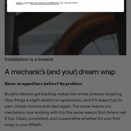
policy
and ​
terms and conditions
for more info.
Installation is a breeze
A mechanic's (and your) dream wrap
Never wrapped bars before? No problem.
Burgh's silicone gel backing makes the whole process forgiving.
Give things a slight stretch on application, and if it doesn't go to
plan, simply remove and start again. The same reason pro
mechanics love working with it is the same reason first-timers nail
it too. Clean, consistent, and cooperative whether it's your first
wrap or your fiftieth.