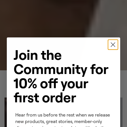
Join the
Community for
10% off your
first order
Hear from us before the rest when we release
new products, great stories, member-only