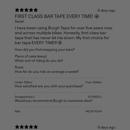
4 days ago
FIRST CLASS BAR TAPE EVERY TIME! 🤩
Sarah
I have been using Burgh Tape for over five years now,
and across multiple bikes. Honestly, first class bar
tape that has never let me down. My first choice for
bar tape EVERY TIME!!! 🤩
How did you find wrapping your bars?
Piece of cake (easy)
What sort of riding do you do?
Road
How far do you ride on average a week?
Under 100km
Over 500km
How satisfied are you with your purchase?
Disappointed :(
STOKED! :)
Would you recommend Burgh to someone else?
Nah...
HECK YEAH!
6 days ago