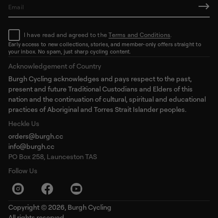
E
m
a
I have read and agreed to the
Terms and Conditions
.
i
l
Early access to new collections, stories, and member-only offers straight to
your inbox. No spam, just sharp cycling content.
*
Acknowledgement of Country
Burgh Cycling acknowledges and pays respect to the past,
present and future Traditional Custodians and Elders of this
nation and the continuation of cultural, spiritual and educational
practices of Aboriginal and Torres Strait Islander peoples.
Heckle Us
orders@burgh.cc
info@burgh.cc
PO Box 258, Launceston TAS
Follow Us
Copyright © 2026,
Burgh Cycling
All rights reserved