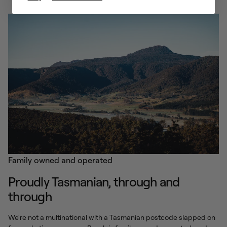
Family owned and operated
Proudly Tasmanian, through and
through
We're not a multinational with a Tasmanian postcode slapped on