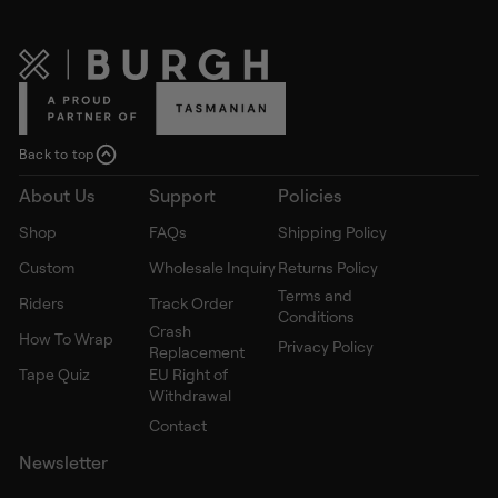
Back to top
About Us
Support
Policies
Shop
FAQs
Shipping Policy
Custom
Wholesale Inquiry
Returns Policy
Terms and
Riders
Track Order
Conditions
Crash
How To Wrap
Privacy Policy
Replacement
Tape Quiz
EU Right of
Withdrawal
Contact
Newsletter