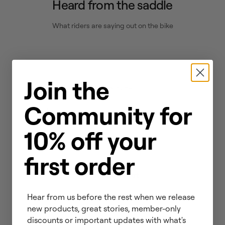
Heard from the saddle
What riders are saying out on the bike
Join the
Write a review
Community for
Reviews
0
10% off your
first order
No reviews yet
Hear from us before the rest when we release
new products, great stories, member-only
discounts or important updates with what's