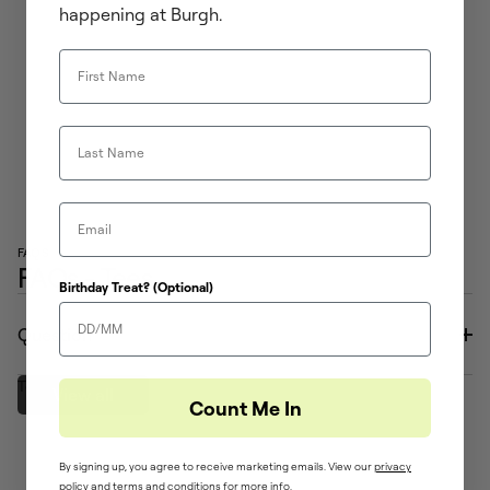
happening at Burgh.
First Name
Last Name
Email
FAQS
FAQs - Tees
Birthday Treat? (Optional)
Question
Text to come
View all
Count Me In
By signing up, you agree to receive marketing emails. View our
privacy
policy
and ​
terms and conditions
for more info.