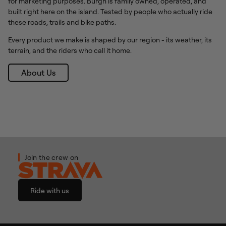
for marketing purposes. Burgh is family owned, operated, and
built right here on the island. Tested by people who actually ride
these roads, trails and bike paths.
Every product we make is shaped by our region - its weather, its
terrain, and the riders who call it home.
About Us
Join the crew on
Ride with us