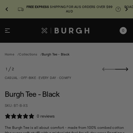
FREE EXPRESS
SHIPPING FOR AUS ORDERS OVER $99
ROAD
AUD
0
Home
Collections
Burgh Tee - Black
S
1
2
k
O
i
F
CASUAL · OFF-BIKE · EVERY DAY · COMFY
p
k
t
c
o
Burgh Tee - Black
a
p
l
r
B
SKU: BT-B-XS
o
-
e
d
0 reviews
e
u
T
c
h
The Burgh Tee is all about comfort - made from 100% combed cotton
t
g
(the super soft stuff) with a midweight feel for all-day wear. Sporting a