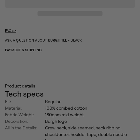
q
r
u
g
a
e
n
X
t
-
i
t
L
FAQs ↗
y
ar
f
ASK A QUESTION ABOUT BURGH TEE - BLACK
g
o
e
r
PAYMENT & SHIPPING
X
B
u
X
r
-
g
L
h
ar
T
g
e
Product details
e
e
-
Tech specs
B
l
Fit:
Regular
a
Material:
100% combed cotton
c
k
Fabric Weight:
180gsm mid weight
Decoration:
Burgh logo
All in the Details:
Crew neck, side seamed, neck ribbing,
shoulder to shoulder tape, double needle