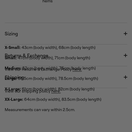
hems
Sizing
X-Small:
43cm (body width), 68cm (body length)
Returns & Exchange
Small:
47cm (body width), 71cm (body length)
Medium:
52cm (body width), 75cm (body length)
View our Returns & Exchange Policy
here.
Shipping
Large:
56.5cm (body width), 78.5cm (body length)
X-Large:
61cm (body width), 82cm (body length)
View our shipping policy
here.
XX-Large:
64cm (body width), 83.5cm (body length)
Measurements can vary within 2.5cm.